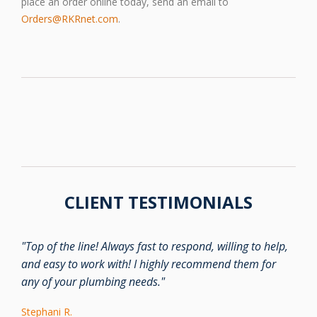
place an order online today, send an email to
Orders@RKRnet.com
.
CLIENT TESTIMONIALS
"Top of the line! Always fast to respond, willing to help,
and easy to work with! I highly recommend them for
any of your plumbing needs."
Stephani R.