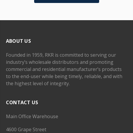
ABOUT US
Founded in 1959, RKR is committed to serving our
industry’s wholesale distributors and promoting
commercial and residential manufacturer’s products
to the end-user while being timely, reliable, and with
the highest level of integrity.
CONTACT US
Main Office Warehouse
4600 Grape Street