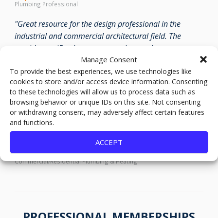
Plumbing Professional
"Great resource for the design professional in the
industrial and commercial architectural field. The
outside specification representatives project support
Manage Consent
and follow through in the field are out standing."
To provide the best experiences, we use technologies like
Anonymous
cookies to store and/or access device information. Consenting
Architectural Design
to these technologies will allow us to process data such as
browsing behavior or unique IDs on this site. Not consenting
"Good stock on their lines and amazing customer
or withdrawing consent, may adversely affect certain features
service. Their technical expertise in their lines is some of
and functions.
the best in the industry."
ACCEPT
Matt
Commercial/Residential Plumbing & Heating
PROFESSIONAL MEMBERSHIPS