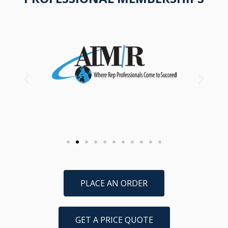
PLACE AN ORDER
GET A PRICE QUOTE