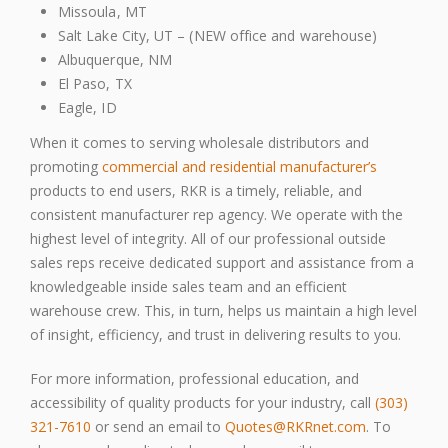
Missoula, MT
Salt Lake City, UT – (NEW office and warehouse)
Albuquerque, NM
El Paso, TX
Eagle, ID
When it comes to serving wholesale distributors and
promoting
commercial and residential manufacturer’s
products to end users, RKR is a timely, reliable, and
consistent manufacturer rep agency. We operate with the
highest level of integrity. All of our professional outside
sales reps receive dedicated support and assistance from a
knowledgeable inside sales team and an efficient
warehouse crew. This, in turn, helps us maintain a high level
of insight, efficiency, and trust in delivering results to you.
For more information, professional education, and
accessibility of quality products for your industry, call
(303)
321-7610
or send an email to
Quotes@RKRnet.com
. To