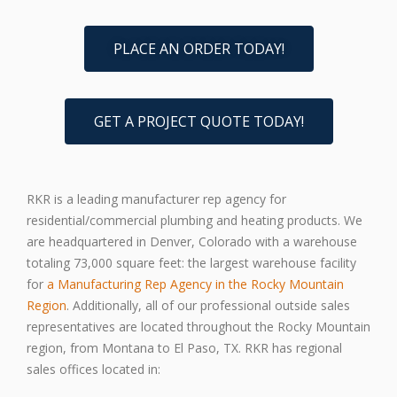
PLACE AN ORDER TODAY!
GET A PROJECT QUOTE TODAY!
RKR is a leading manufacturer rep agency for
residential/commercial plumbing and heating products. We
are headquartered in Denver, Colorado with a warehouse
totaling 73,000 square feet: the largest warehouse facility
for
a Manufacturing Rep Agency in the Rocky Mountain
Region
. Additionally, all of our professional outside sales
representatives are located throughout the Rocky Mountain
region, from Montana to El Paso, TX. RKR has regional
sales offices located in: