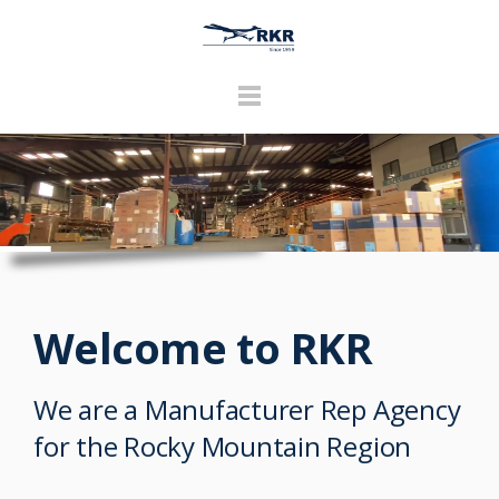
Welcome to RKR
We are a Manufacturer Rep Agency
for the Rocky Mountain Region