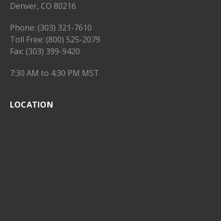
Denver, CO 80216
Phone: (303) 321-7610
Toll Free: (800) 525-2079
Fax: (303) 399-9420
7:30 AM to 4:30 PM MST
LOCATION