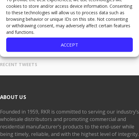
cookies to store and/or access device information. Consenting
Denver, CO 80216
to these technologies will allow us to process data such as
browsing behavior or unique IDs on this site. Not consenting
303-321-7610
or withdrawing consent, may adversely affect certain features
800-525-2079
and functions.
Fax:
800-537-3395
ACCEPT
THE DAILY DEMO
RECENT TWEETS
ABOUT US
Founded in 1959, RKR is committed to serving our industry’s
wholesale distributors and promoting commercial and
residential manufacturer’s products to the end-user while
being timely, reliable, and with the highest level of integrity.