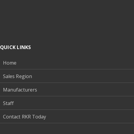
QUICK LINKS
Home
Sales Region
Manufacturers
Staff
Contact RKR Today