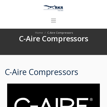
Home
/
C-Aire Compressors
C-Aire Compressors
C-Aire Compressors