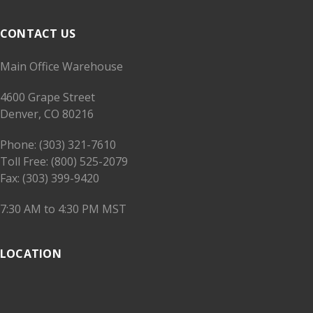
CONTACT US
Main Office Warehouse
4600 Grape Street
Denver, CO 80216
Phone: (303) 321-7610
Toll Free: (800) 525-2079
Fax: (303) 399-9420
7:30 AM to 4:30 PM MST
LOCATION