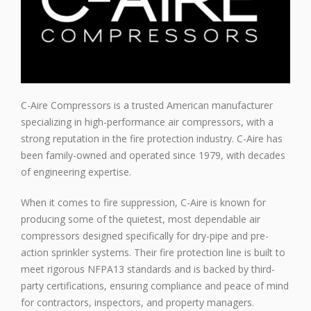
C-Aire Compressors is a trusted American manufacturer
specializing in high-performance air compressors, with a
strong reputation in the fire protection industry. C-Aire has
been family-owned and operated since 1979, with decades
of engineering expertise.
When it comes to fire suppression, C-Aire is known for
producing some of the quietest, most dependable air
compressors designed specifically for dry-pipe and pre-
action sprinkler systems. Their fire protection line is built to
meet rigorous NFPA13 standards and is backed by third-
party certifications, ensuring compliance and peace of mind
for contractors, inspectors, and property managers.