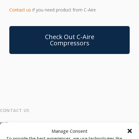
Contact us
if you need product from C-Aire
Check Out C-Aire
Compressors
CONTACT US
RKR
Manage Consent
Main Office and Warehouse
To provide the best experiences, we use technologies like
4600 Grape Street